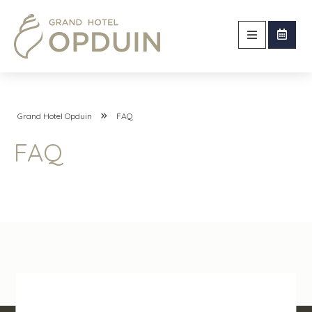
Grand Hotel Opduin
FAQ
FAQ