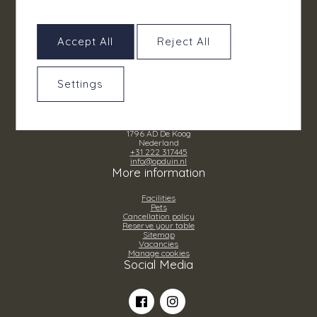
Accept All
Reject All
Settings
Grand Hotel Opduin
Ruijslaan 22
1796 AD De Koog
Nederland
+31 222 317445
info@opduin.nl
More information
Facilities
Pets
Cancellation policy
Reserve your table
Sitemap
Vacancies
Manage cookies
Social Media